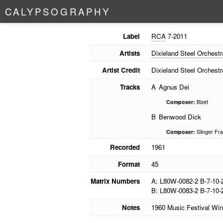
C
A
L
Y
P
S
O
G
R
A
P
H
Y
Label
RCA
7-2011
Artists
Dixieland Steel Orchestr
Artist Credit
Dixieland Steel Orchestr
Tracks
A
Agnus Dei
Composer:
Bizet
B
Benwood Dick
Composer:
Slinger Fra
Recorded
1961
Format
45
Matrix Numbers
A: L80W-0082-2 B-7-10-
B: L80W-0083-2 B-7-10-
Notes
1960 Music Festival Win