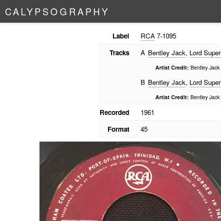
C
A
L
Y
P
S
O
G
R
A
P
H
Y
Label
RCA
7-1095
Tracks
A
Bentley Jack
,
Lord Super
Artist Credit:
Bentley Jack 
B
Bentley Jack
,
Lord Super
Artist Credit:
Bentley Jack 
Recorded
1961
Format
45