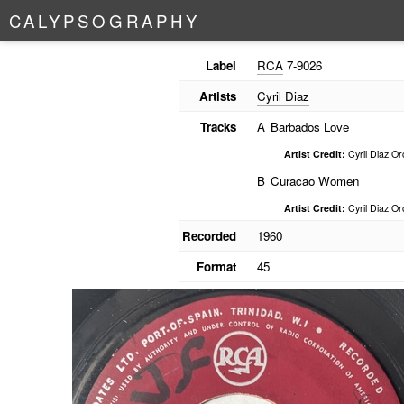
C
A
L
Y
P
S
O
G
R
A
P
H
Y
Label
RCA
7-9026
Artists
Cyril Diaz
Tracks
A
Barbados Love
Artist Credit:
Cyril Diaz Or
B
Curacao Women
Artist Credit:
Cyril Diaz Or
Recorded
1960
Format
45