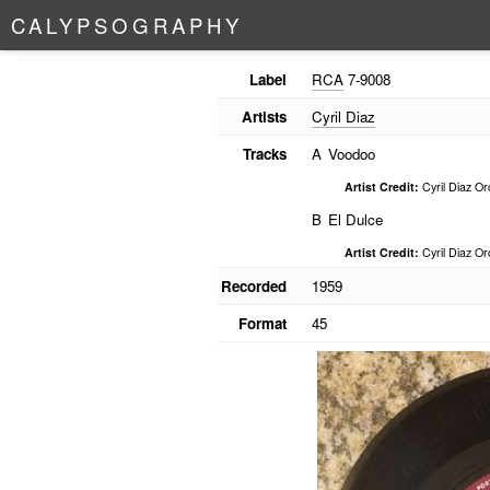
C
A
L
Y
P
S
O
G
R
A
P
H
Y
Label
RCA
7-9008
Artists
Cyril Diaz
Tracks
A
Voodoo
Artist Credit:
Cyril Diaz Or
B
El Dulce
Artist Credit:
Cyril Diaz Or
Recorded
1959
Format
45